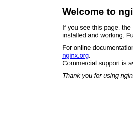
Welcome to ngi
If you see this page, the
installed and working. Fu
For online documentation
nginx.org
.
Commercial support is a
Thank you for using ngin