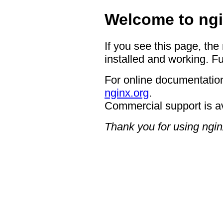
Welcome to ngi
If you see this page, the
installed and working. Fu
For online documentation
nginx.org
.
Commercial support is a
Thank you for using ngin