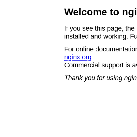
Welcome to ngi
If you see this page, the
installed and working. Fu
For online documentation
nginx.org
.
Commercial support is a
Thank you for using ngin