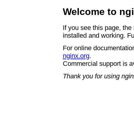
Welcome to ngi
If you see this page, the
installed and working. Fu
For online documentation
nginx.org
.
Commercial support is a
Thank you for using ngin