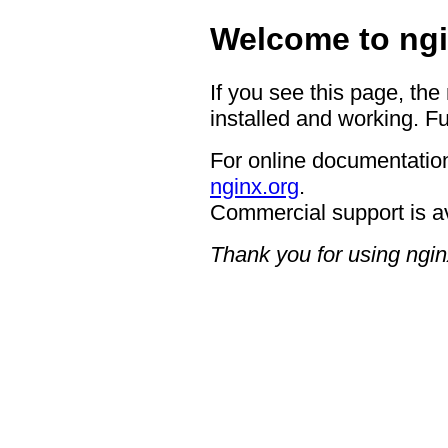
Welcome to ngi
If you see this page, the
installed and working. Fu
For online documentation
nginx.org
.
Commercial support is a
Thank you for using ngin