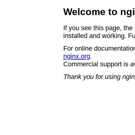
Welcome to ngi
If you see this page, the
installed and working. Fu
For online documentation
nginx.org
.
Commercial support is a
Thank you for using ngin