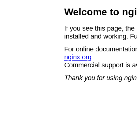
Welcome to ngi
If you see this page, the
installed and working. Fu
For online documentation
nginx.org
.
Commercial support is a
Thank you for using ngin