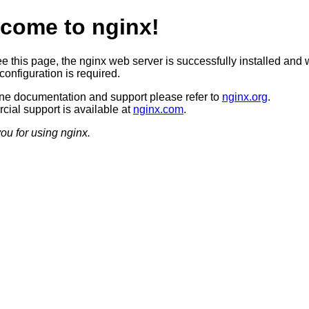
come to nginx!
ee this page, the nginx web server is successfully installed and 
configuration is required.
ine documentation and support please refer to
nginx.org
.
ial support is available at
nginx.com
.
ou for using nginx.