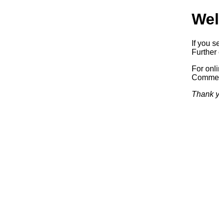
Wel
If you s
Further 
For onl
Commerc
Thank y