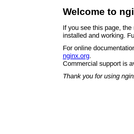
Welcome to ngi
If you see this page, the
installed and working. Fu
For online documentation
nginx.org
.
Commercial support is a
Thank you for using ngin