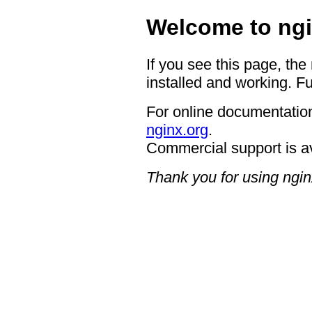
Welcome to ngi
If you see this page, the
installed and working. Fu
For online documentation
nginx.org
.
Commercial support is a
Thank you for using ngin