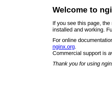
Welcome to ngi
If you see this page, the
installed and working. Fu
For online documentation
nginx.org
.
Commercial support is a
Thank you for using ngin