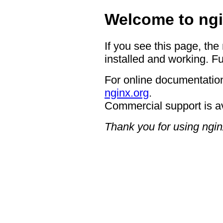
Welcome to ngi
If you see this page, the
installed and working. Fu
For online documentation
nginx.org
.
Commercial support is a
Thank you for using ngin