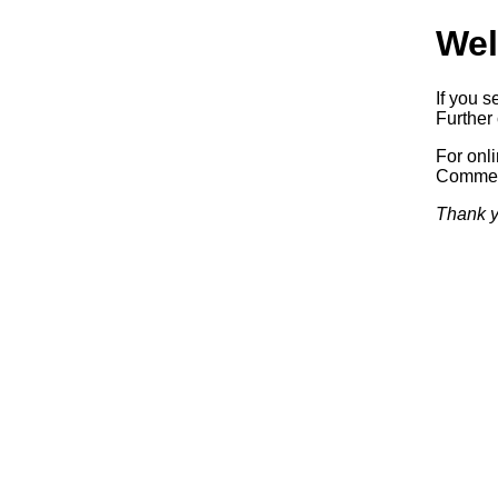
Wel
If you s
Further 
For onl
Commerc
Thank y