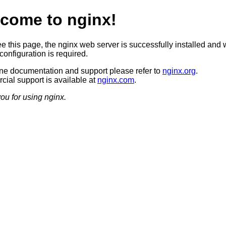
come to nginx!
ee this page, the nginx web server is successfully installed and 
configuration is required.
ine documentation and support please refer to
nginx.org
.
ial support is available at
nginx.com
.
ou for using nginx.