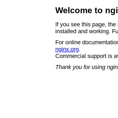
Welcome to ngi
If you see this page, the
installed and working. Fu
For online documentation
nginx.org
.
Commercial support is a
Thank you for using ngin