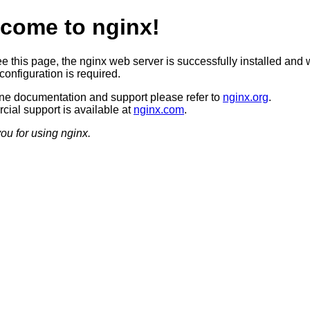
come to nginx!
ee this page, the nginx web server is successfully installed and 
configuration is required.
ine documentation and support please refer to
nginx.org
.
ial support is available at
nginx.com
.
ou for using nginx.