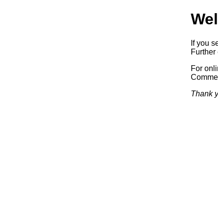
Wel
If you s
Further 
For onl
Commerc
Thank y