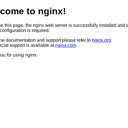
come to nginx!
ee this page, the nginx web server is successfully installed and 
configuration is required.
ine documentation and support please refer to
nginx.org
.
ial support is available at
nginx.com
.
ou for using nginx.