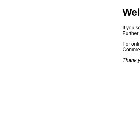
Wel
If you s
Further 
For onl
Commerc
Thank y