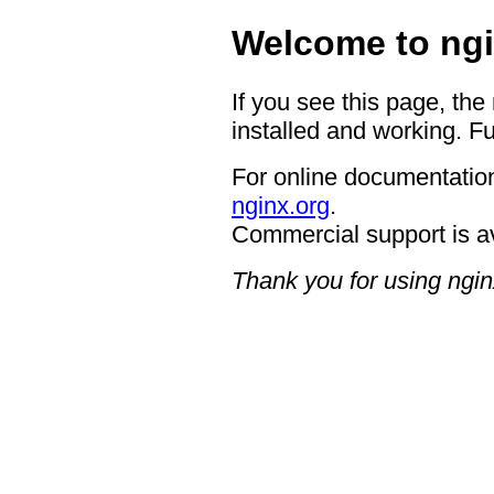
Welcome to ngi
If you see this page, the
installed and working. Fu
For online documentation
nginx.org
.
Commercial support is a
Thank you for using ngin