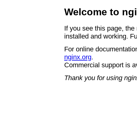
Welcome to ngi
If you see this page, the
installed and working. Fu
For online documentation
nginx.org
.
Commercial support is a
Thank you for using ngin