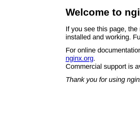
Welcome to ngi
If you see this page, the
installed and working. Fu
For online documentation
nginx.org
.
Commercial support is a
Thank you for using ngin