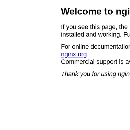
Welcome to ngi
If you see this page, the
installed and working. Fu
For online documentation
nginx.org
.
Commercial support is a
Thank you for using ngin