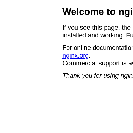
Welcome to ngi
If you see this page, the
installed and working. Fu
For online documentation
nginx.org
.
Commercial support is a
Thank you for using ngin