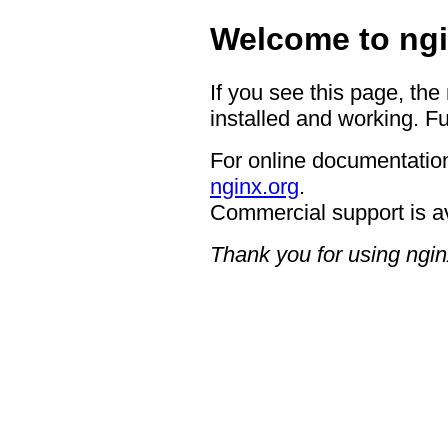
Welcome to ngi
If you see this page, the
installed and working. Fu
For online documentation
nginx.org
.
Commercial support is a
Thank you for using ngin