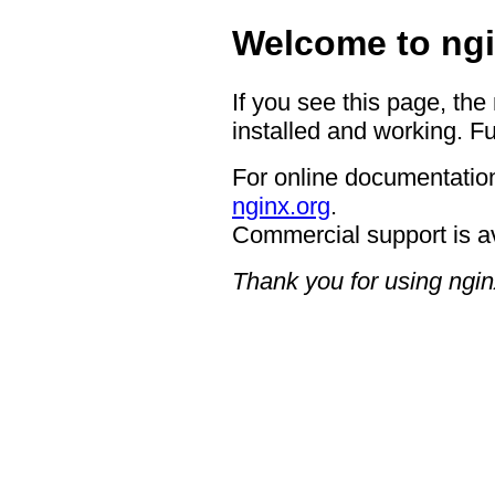
Welcome to ngi
If you see this page, the
installed and working. Fu
For online documentation
nginx.org
.
Commercial support is a
Thank you for using ngin