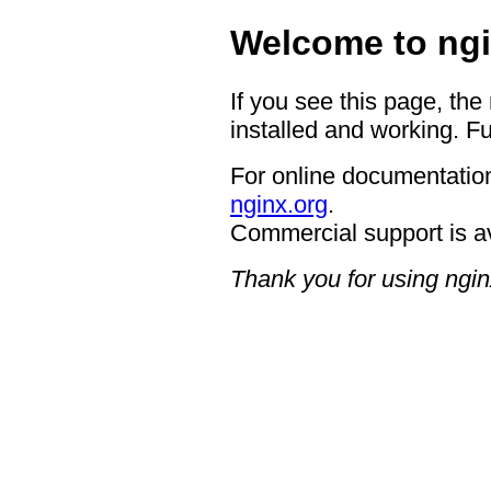
Welcome to ngi
If you see this page, the
installed and working. Fu
For online documentation
nginx.org
.
Commercial support is a
Thank you for using ngin