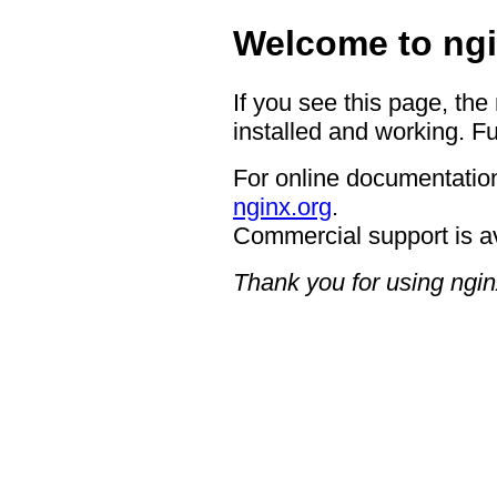
Welcome to ngi
If you see this page, the
installed and working. Fu
For online documentation
nginx.org
.
Commercial support is a
Thank you for using ngin