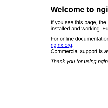
Welcome to ngi
If you see this page, the
installed and working. Fu
For online documentation
nginx.org
.
Commercial support is a
Thank you for using ngin