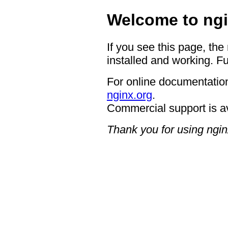
Welcome to ngi
If you see this page, the
installed and working. Fu
For online documentation
nginx.org
.
Commercial support is a
Thank you for using ngin