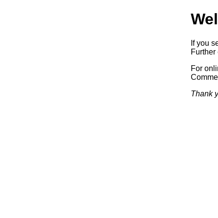
Wel
If you s
Further 
For onl
Commerc
Thank y