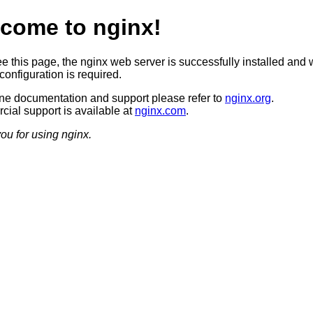
come to nginx!
ee this page, the nginx web server is successfully installed and 
configuration is required.
ine documentation and support please refer to
nginx.org
.
ial support is available at
nginx.com
.
ou for using nginx.