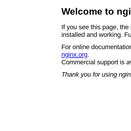
Welcome to ngi
If you see this page, the
installed and working. Fu
For online documentation
nginx.org
.
Commercial support is a
Thank you for using ngin