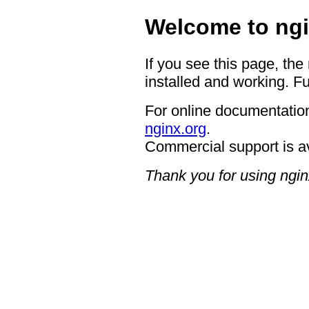
Welcome to ngi
If you see this page, the
installed and working. Fu
For online documentation
nginx.org
.
Commercial support is a
Thank you for using ngin