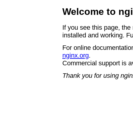
Welcome to ngi
If you see this page, the
installed and working. Fu
For online documentation
nginx.org
.
Commercial support is a
Thank you for using ngin