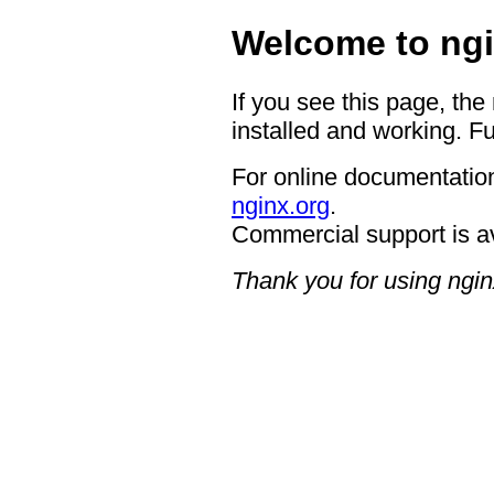
Welcome to ngi
If you see this page, the
installed and working. Fu
For online documentation
nginx.org
.
Commercial support is a
Thank you for using ngin