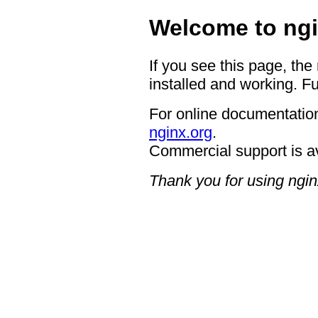
Welcome to ngi
If you see this page, the
installed and working. Fu
For online documentation
nginx.org
.
Commercial support is a
Thank you for using ngin