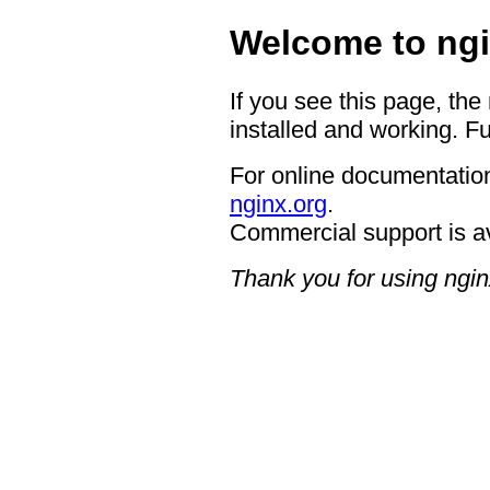
Welcome to ngi
If you see this page, the
installed and working. Fu
For online documentation
nginx.org
.
Commercial support is a
Thank you for using ngin