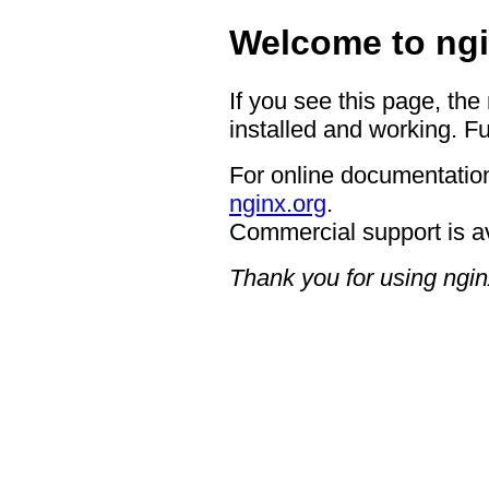
Welcome to ngi
If you see this page, the
installed and working. Fu
For online documentation
nginx.org
.
Commercial support is a
Thank you for using ngin