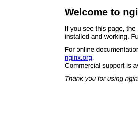
Welcome to ngi
If you see this page, the
installed and working. Fu
For online documentation
nginx.org
.
Commercial support is a
Thank you for using ngin