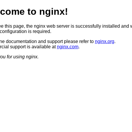
come to nginx!
ee this page, the nginx web server is successfully installed and 
configuration is required.
ine documentation and support please refer to
nginx.org
.
ial support is available at
nginx.com
.
ou for using nginx.