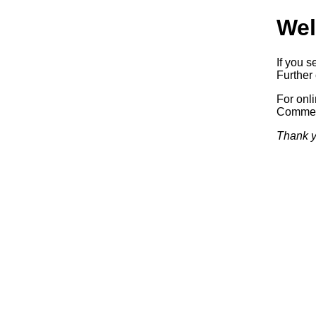
Wel
If you s
Further 
For onl
Commerc
Thank y