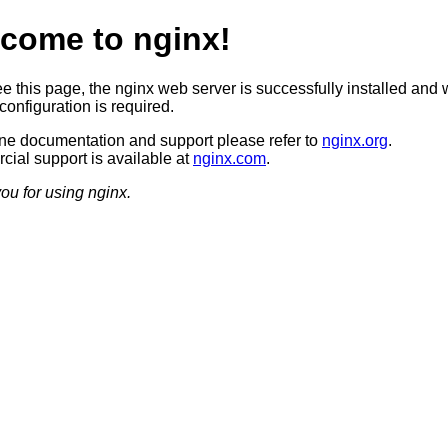
come to nginx!
ee this page, the nginx web server is successfully installed and 
configuration is required.
ine documentation and support please refer to
nginx.org
.
ial support is available at
nginx.com
.
ou for using nginx.