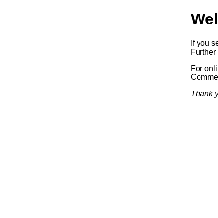
Wel
If you s
Further 
For onl
Commerc
Thank y