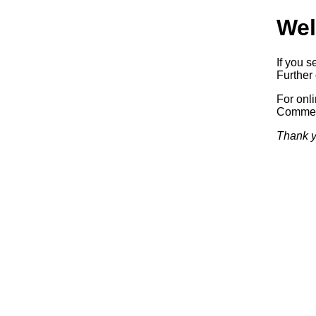
Wel
If you s
Further 
For onl
Commerc
Thank y