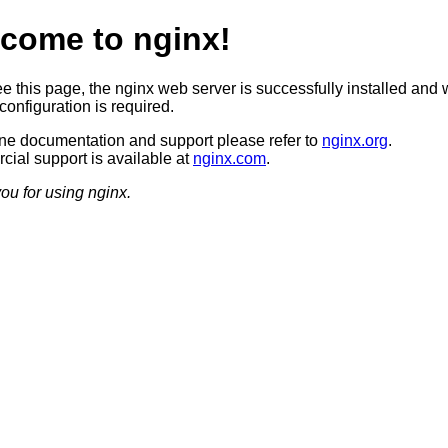
come to nginx!
ee this page, the nginx web server is successfully installed and 
configuration is required.
ine documentation and support please refer to
nginx.org
.
ial support is available at
nginx.com
.
ou for using nginx.