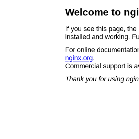
Welcome to ngi
If you see this page, the
installed and working. Fu
For online documentation
nginx.org
.
Commercial support is a
Thank you for using ngin