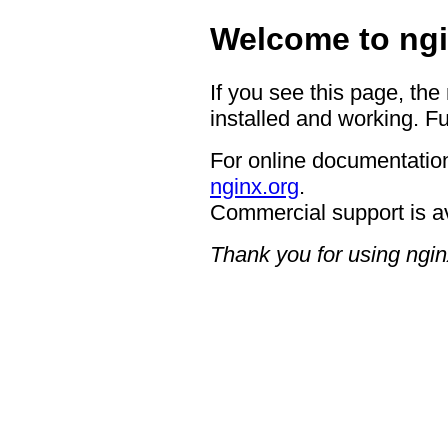
Welcome to ngi
If you see this page, the
installed and working. Fu
For online documentation
nginx.org
.
Commercial support is a
Thank you for using ngin