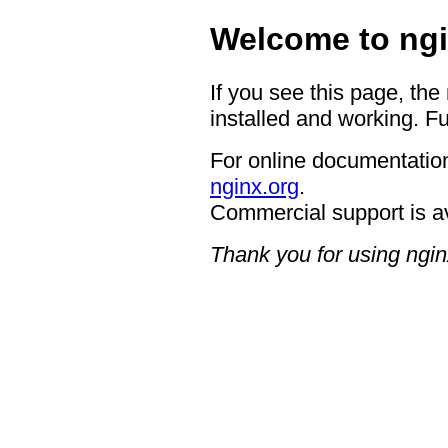
Welcome to ngi
If you see this page, the
installed and working. Fu
For online documentation
nginx.org
.
Commercial support is a
Thank you for using ngin