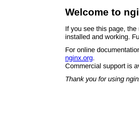
Welcome to ngi
If you see this page, the
installed and working. Fu
For online documentation
nginx.org
.
Commercial support is a
Thank you for using ngin