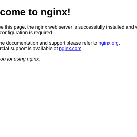
come to nginx!
ee this page, the nginx web server is successfully installed and 
configuration is required.
ine documentation and support please refer to
nginx.org
.
ial support is available at
nginx.com
.
ou for using nginx.