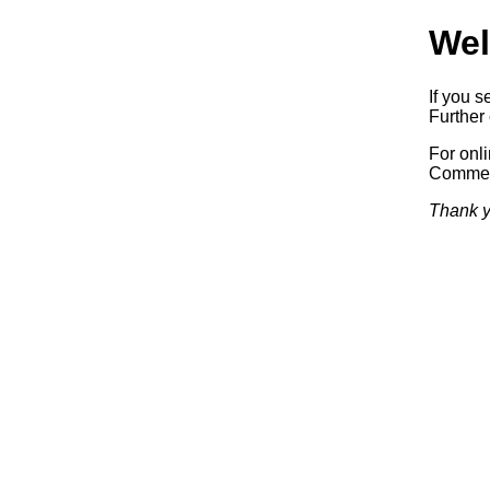
Wel
If you s
Further 
For onl
Commerc
Thank y