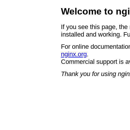
Welcome to ngi
If you see this page, the
installed and working. Fu
For online documentation
nginx.org
.
Commercial support is a
Thank you for using ngin