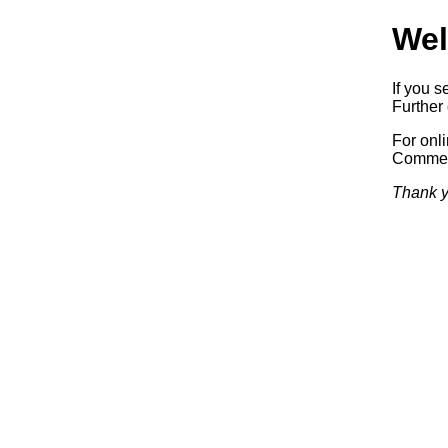
Wel
If you s
Further 
For onl
Commerc
Thank y