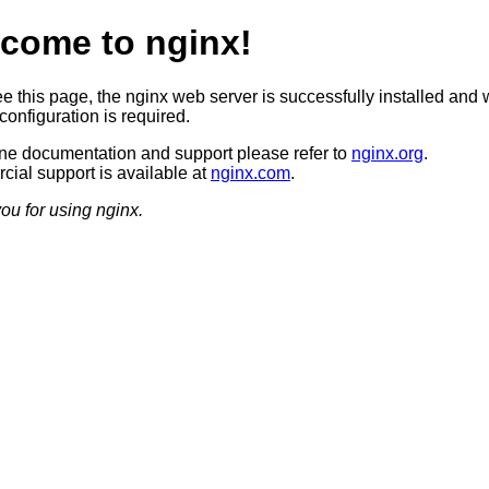
come to nginx!
ee this page, the nginx web server is successfully installed and 
configuration is required.
ine documentation and support please refer to
nginx.org
.
ial support is available at
nginx.com
.
ou for using nginx.