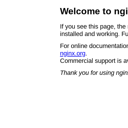
Welcome to ngi
If you see this page, the
installed and working. Fu
For online documentation
nginx.org
.
Commercial support is a
Thank you for using ngin