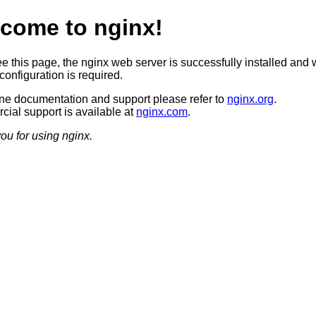
come to nginx!
ee this page, the nginx web server is successfully installed and 
configuration is required.
ine documentation and support please refer to
nginx.org
.
ial support is available at
nginx.com
.
ou for using nginx.