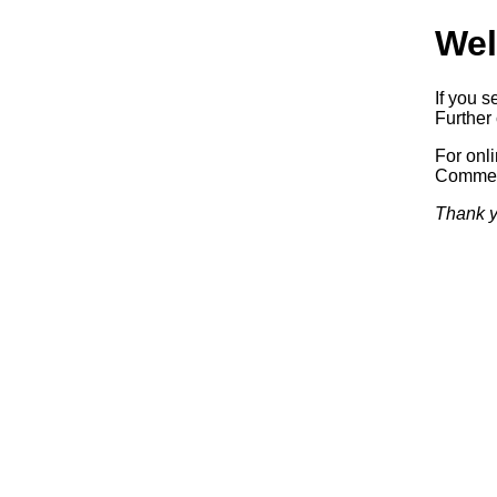
Wel
If you s
Further 
For onl
Commerc
Thank y