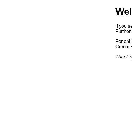
Wel
If you s
Further 
For onl
Commerc
Thank y