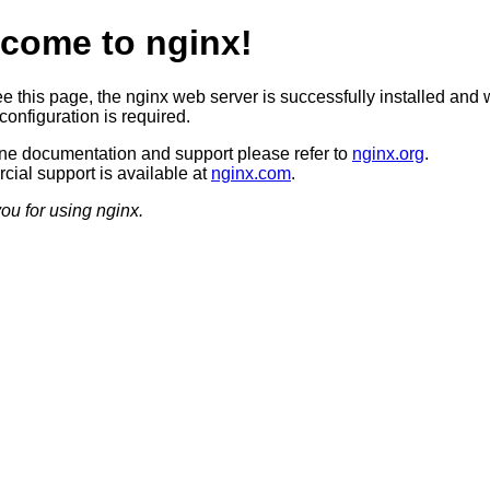
come to nginx!
ee this page, the nginx web server is successfully installed and 
configuration is required.
ine documentation and support please refer to
nginx.org
.
ial support is available at
nginx.com
.
ou for using nginx.