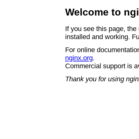
Welcome to ngi
If you see this page, the
installed and working. Fu
For online documentation
nginx.org
.
Commercial support is a
Thank you for using ngin